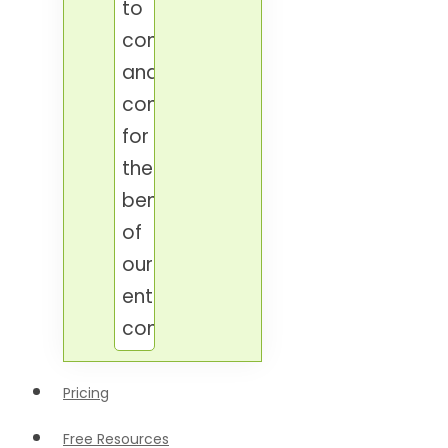
to
connect
and
contribute
for
the
benefit
of
our
entire
condominium.
Pricing
Free Resources