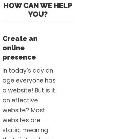
HOW CAN WE HELP
YOU?
Create an
online
presence
In today's day an
age everyone has
a website! But is it
an effective
website? Most
websites are
static, meaning