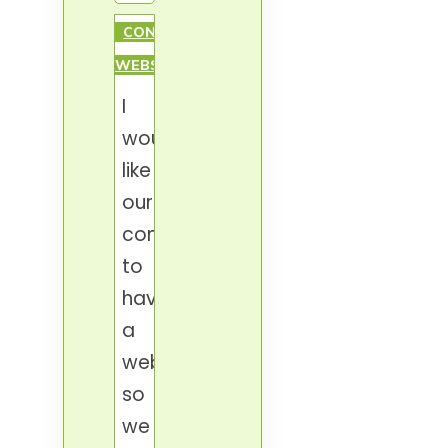
CONDOMINIUM
WEBSITE
I
would
like
our
condominium
to
have
a
website,
so
we