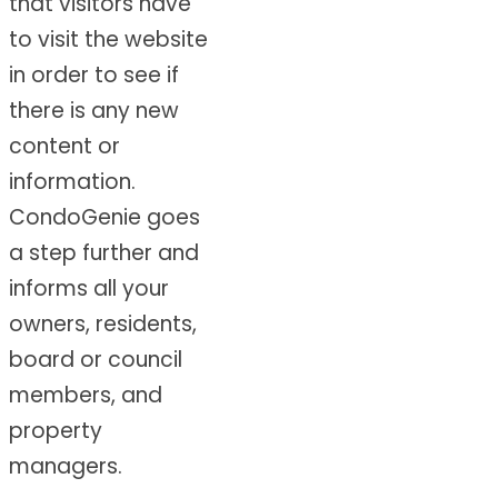
that visitors have
to visit the website
in order to see if
there is any new
content or
information.
CondoGenie goes
a step further and
informs all your
owners, residents,
board or council
members, and
property
managers.