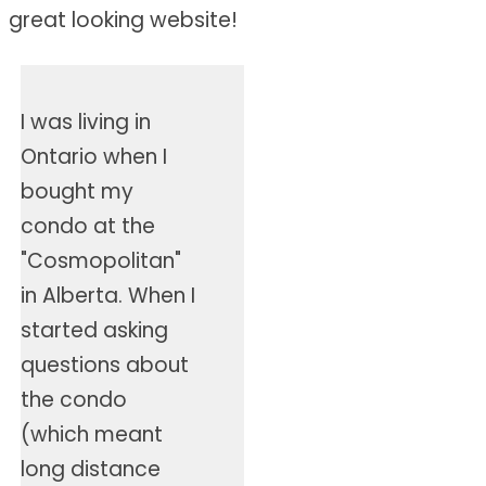
great looking website!
I was living in
Ontario when I
bought my
condo at the
"Cosmopolitan"
in Alberta. When I
started asking
questions about
the condo
(which meant
long distance