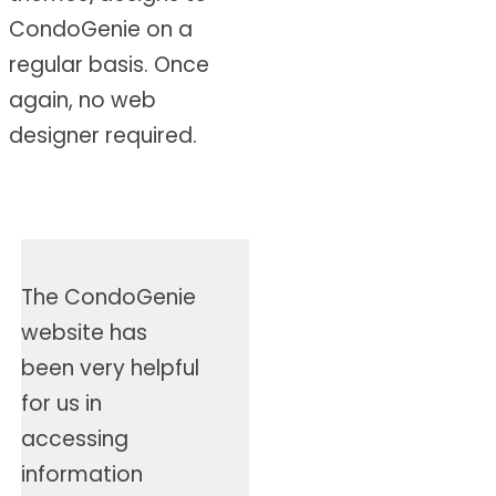
CondoGenie on a
regular basis. Once
again, no web
designer required.
The CondoGenie
website has
been very helpful
for us in
accessing
information