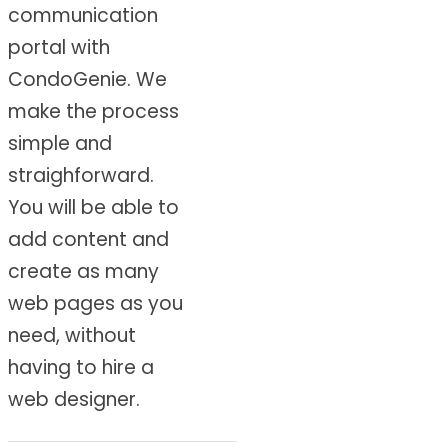
communication
portal with
CondoGenie. We
make the process
simple and
straighforward.
You will be able to
add content and
create as many
web pages as you
need, without
having to hire a
web designer.