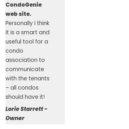
CondoGenie
web site.
Personally I think
it is a smart and
useful tool for a
condo
association to
communicate
with the tenants
– all condos
should have it!
Lorie Starrett -
Owner