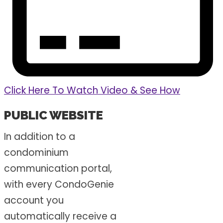
Click Here To Watch Video & See How
PUBLIC WEBSITE
In addition to a
condominium
communication portal,
with every CondoGenie
account you
automatically receive a