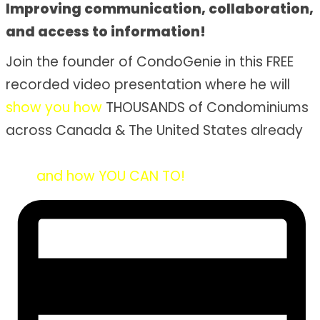
Improving communication, collaboration,
and access to information!
Join the founder of CondoGenie in this FREE
recorded video presentation where he will
show you how
THOUSANDS of Condominiums
across Canada & The United States already
solved their condo problems once and for
all...
and how YOU CAN TO!