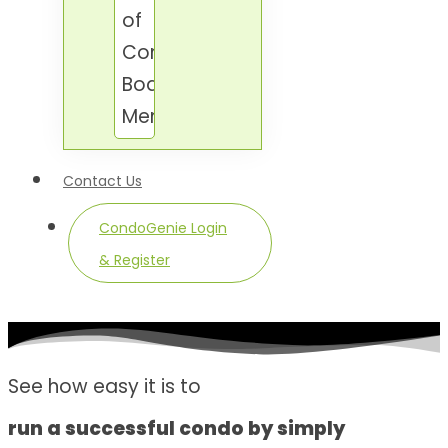
of
Condo
Board
Members.
Contact Us
CondoGenie Login
& Register
See how easy it is to
run a successful condo by simply