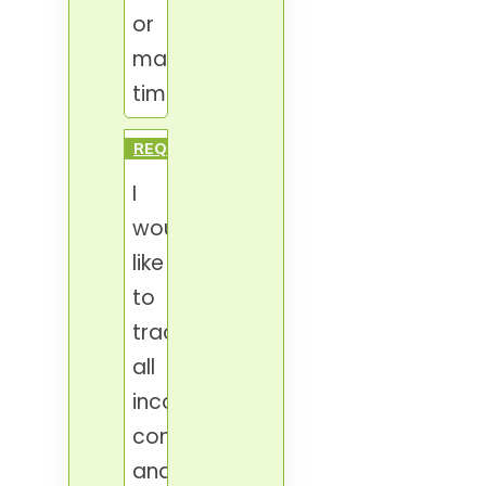
or
manager's
time.
REQUESTS
I
would
like
to
track
all
incoming
communication
and