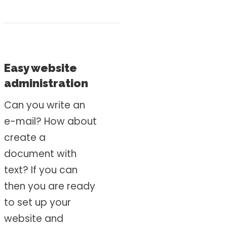
Easy website
administration
Can you write an
e-mail? How about
create a
document with
text? If you can
then you are ready
to set up your
website and