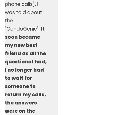
phone calls), I
was told about
the
"CondoGenie".
It
soon became
my new best
friend as all the
questions I had,
I no longer had
to wait for
someone to
return my calls,
the answers
were on the