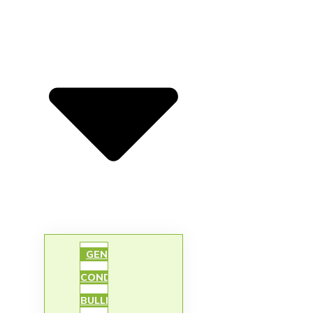
GENIE’S
CONDO
BULLETIN