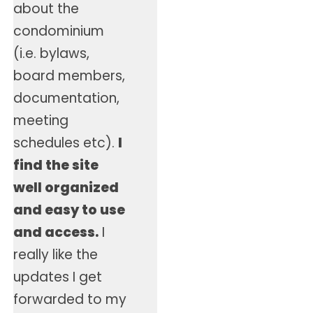
about the
condominium
(i.e. bylaws,
board members,
documentation,
meeting
schedules etc).
I
find the site
well organized
and easy to use
and access.
I
really like the
updates I get
forwarded to my