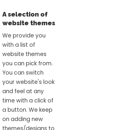
A selection of
website themes
We provide you
with a list of
website themes
you can pick from.
You can switch
your website's look
and feel at any
time with a click of
a button. We keep
on adding new
themes/designs to