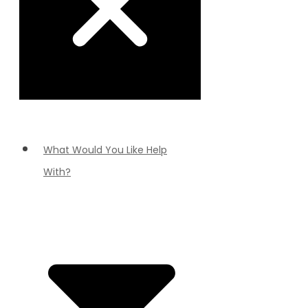
What Would You Like Help
With?